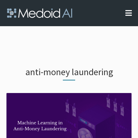
Skip
to
content
Your AI Partner
Medoid AI
anti-money laundering