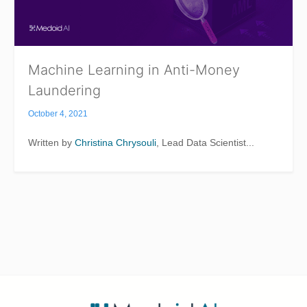
Machine Learning in Anti-Money
Laundering
October 4, 2021
Written by
Christina Chrysouli
, Lead Data Scientist...