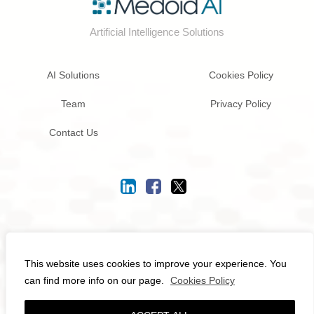
Artificial Intelligence Solutions
AI Solutions
Cookies Policy
Team
Privacy Policy
Contact Us
© 2026
Medoid AI
- All rights reserved.
This website uses cookies to improve your experience. You
can find more info on our page.
Cookies Policy